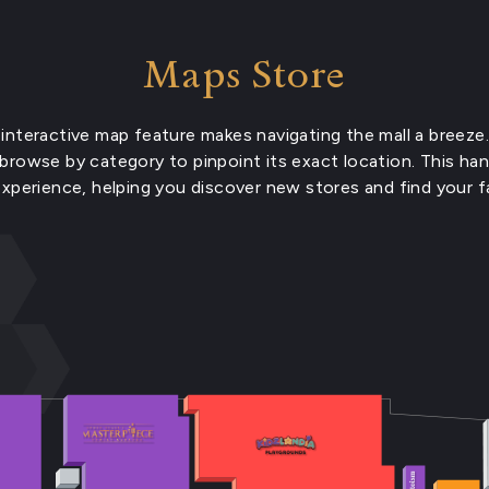
Maps Store
interactive map feature makes navigating the mall a breeze.
 browse by category to pinpoint its exact location. This ha