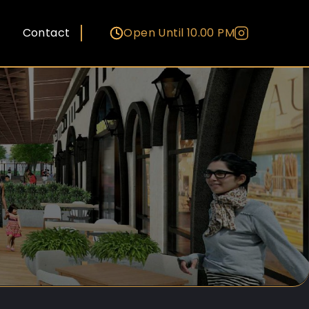
Contact
Open Until 10.00 PM