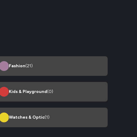
Fashion
(21)
Kids & Playground
(0)
Watches & Optic
(1)