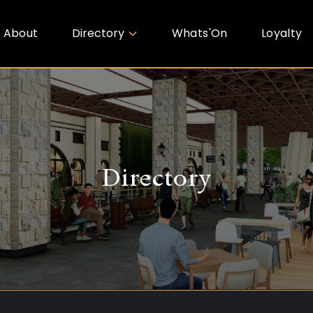
About
Directory
Whats'On
Loyalty
Directory