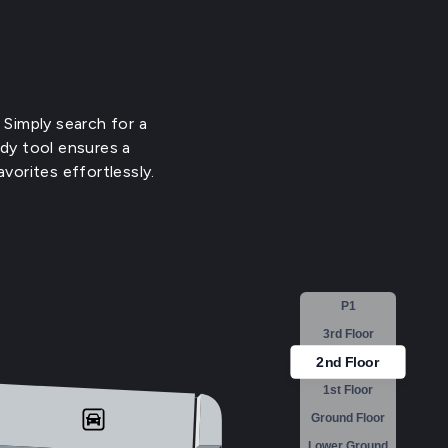
 Simply search for a
ndy tool ensures a