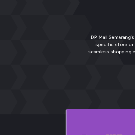
DP Mall Semarang’s 
specific store or