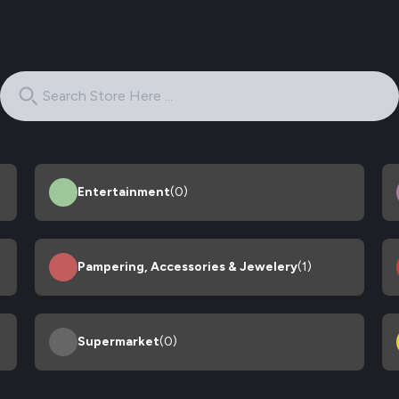
Entertainment
(0)
Pampering, Accessories & Jewelery
(1)
Supermarket
(0)