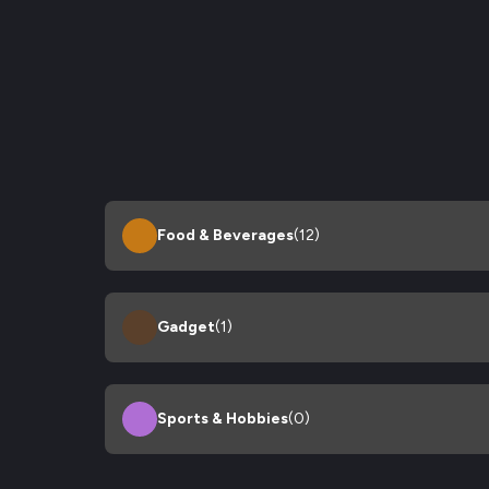
Food & Beverages
(12)
Gadget
(1)
Sports & Hobbies
(0)