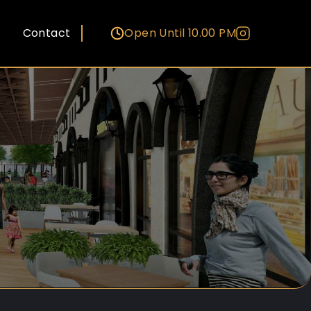
Contact
Open Until 10.00 PM