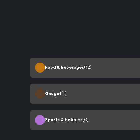
Food & Beverages
(12)
Gadget
(1)
Sports & Hobbies
(0)