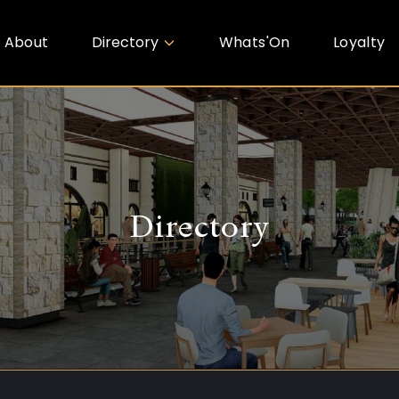
About
Directory
Whats'On
Loyalty
Directory