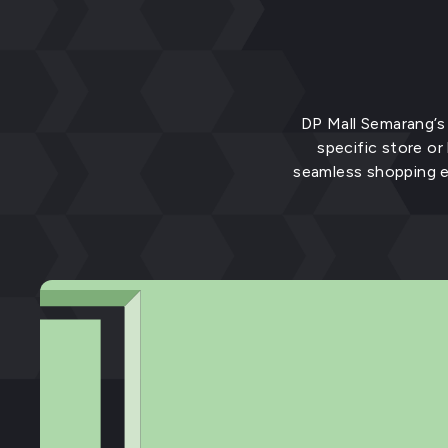
DP Mall Semarang’s 
specific store or