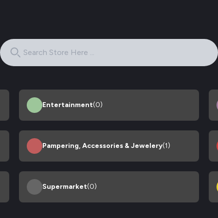
Entertainment
(0)
Pampering, Accessories & Jewelery
(1)
Supermarket
(0)