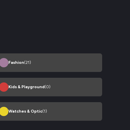
Fashion
(21)
Kids & Playground
(0)
Watches & Optic
(1)