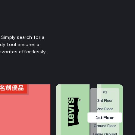
 Simply search for a
ndy tool ensures a