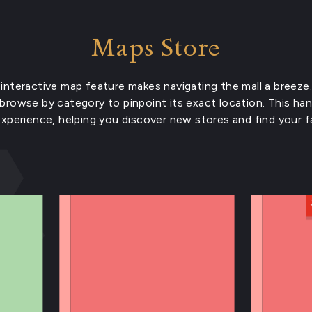
Maps Store
interactive map feature makes navigating the mall a breeze.
 browse by category to pinpoint its exact location. This ha