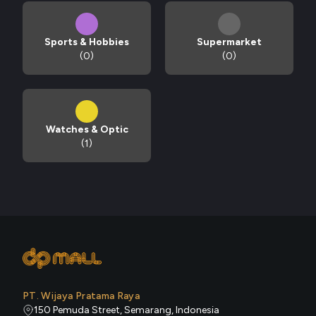
Sports & Hobbies
Supermarket
(0)
(0)
Watches & Optic
(1)
PT. Wijaya Pratama Raya
150 Pemuda Street, Semarang, Indonesia