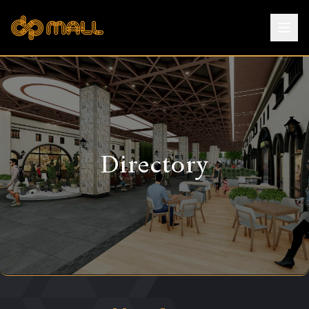
Directory