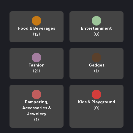
Food & Beverages
Entertainment
(12)
(0)
Fashion
Gadget
(21)
(1)
Pampering,
Kids & Playground
Accessories &
(0)
Jewelery
(1)