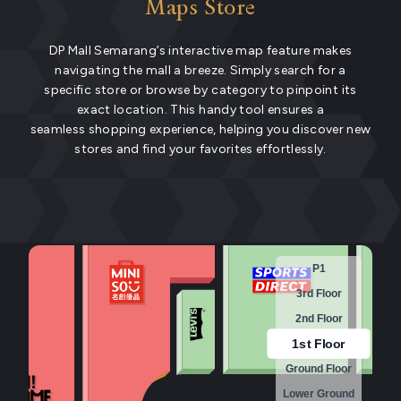
Maps Store
DP Mall Semarang’s interactive map feature makes
navigating the mall a breeze. Simply search for a
specific store or browse by category to pinpoint its
exact location. This handy tool ensures a
seamless shopping experience, helping you discover new