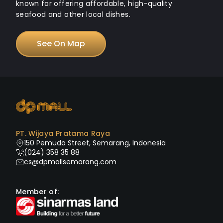
known for offering affordable, high-quality
seafood and other local dishes.
See On Map
PT. Wijaya Pratama Raya
150 Pemuda Street, Semarang, Indonesia
(024) 358 35 88
cs@dpmallsemarang.com
Member of: