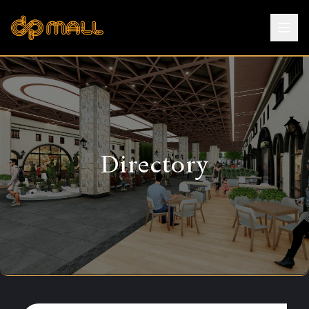
Directory