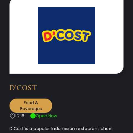
D'COST
Food &
Beverages
L2.16
Open Now
D'Cost is a popular Indonesian restaurant chain