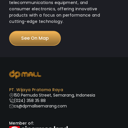
telecommunications equipment, and
consumer electronics, offering innovative
products with a focus on performance and
cutting-edge technology.
See On Map
PT. Wijaya Pratama Raya
150 Pemuda Street, Semarang, Indonesia
(024) 358 35 88
cs@dpmallsemarang.com
Member of: