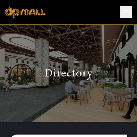
Directory