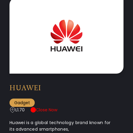
HUAWEI
Gadget
L1.70
Close Now
Huawei is a global technology brand known for
its advanced smartphones,