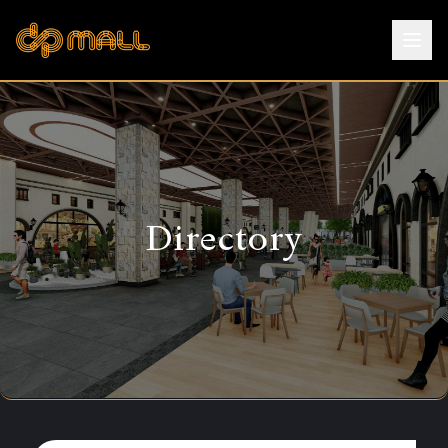
Directory