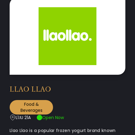
LLAO LLAO
Food &
Beverages
L1.IU 21A
Open Now
Llao Llao is a popular frozen yogurt brand known