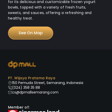
for its delicious and customizable frozen yogurt
bowls, topped with a variety of fresh fruits,
sweets, and sauces, offering a refreshing and
healthy treat.
See On Map
PT. Wijaya Pratama Raya
150 Pemuda Street, Semarang, Indonesia
(024) 358 35 88
cs@dpmallsemarang.com
Member of: