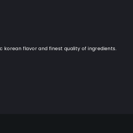
orean flavor and finest quality of ingredients.