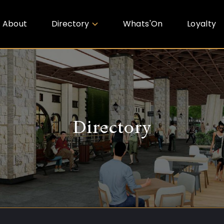
About
Directory
Whats'On
Loyalty
Directory