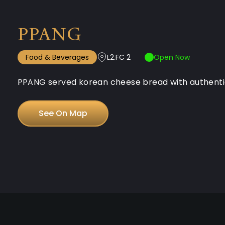
PPANG
Food & Beverages
L2.FC 2
Open Now
PPANG served korean cheese bread with authentic k
See On Map