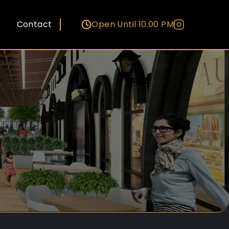
Contact
Open Until 10.00 PM