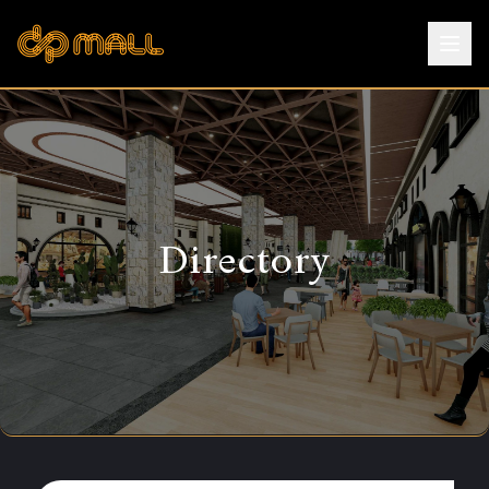
Directory