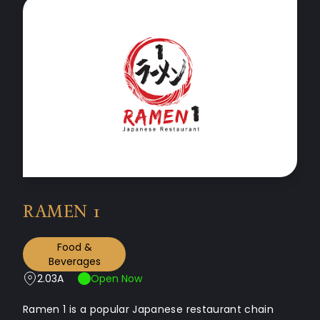
RAMEN 1
Food &
Beverages
2.03A
Open Now
Ramen 1 is a popular Japanese restaurant chain