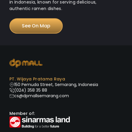
in Indonesia, known for serving delicious,
authentic ramen dishes.
See On Map
PT. Wijaya Pratama Raya
150 Pemuda Street, Semarang, Indonesia
(024) 358 35 88
cs@dpmallsemarang.com
Member of: