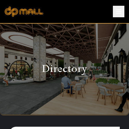
Directory