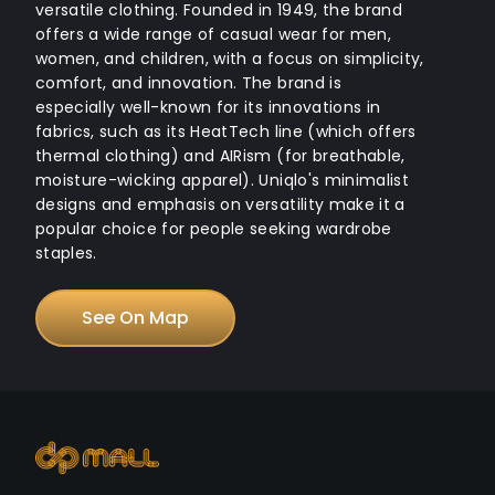
versatile clothing. Founded in 1949, the brand
offers a wide range of casual wear for men,
women, and children, with a focus on simplicity,
comfort, and innovation. The brand is
especially well-known for its innovations in
fabrics, such as its HeatTech line (which offers
thermal clothing) and AIRism (for breathable,
moisture-wicking apparel). Uniqlo's minimalist
designs and emphasis on versatility make it a
popular choice for people seeking wardrobe
staples.
See On Map