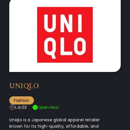
UNIQLO
Fashion
L.G.03
Open Now
Uniqlo is a Japanese global apparel retailer
known for its high-quality, affordable, and