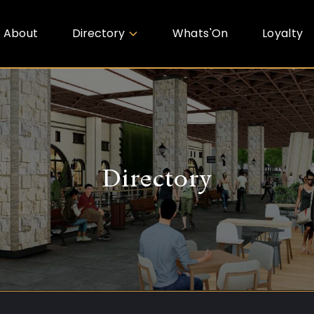
About
Directory
Whats'On
Loyalty
Directory