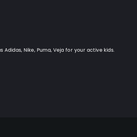
 Adidas, Nike, Puma, Veja for your active kids.