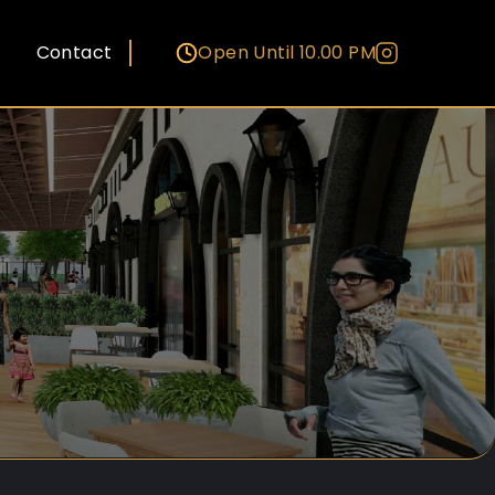
Contact
Open Until 10.00 PM