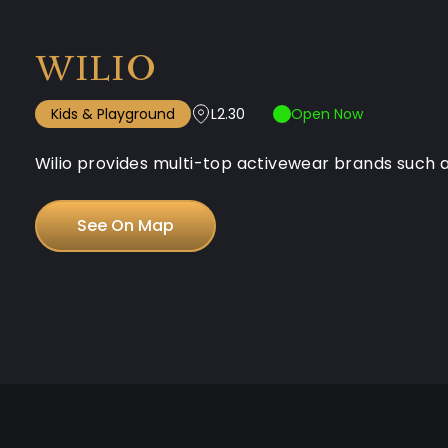
WILIO
Kids & Playground
L2.30
Open Now
Wilio provides multi-top activewear brands such as
See On Map